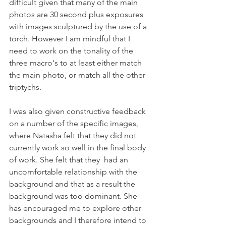
difficult given that many of the main 
photos are 30 second plus exposures 
with images sculptured by the use of a 
torch. However I am mindful that I 
need to work on the tonality of the 
three macro's to at least either match 
the main photo, or match all the other 
triptychs.
I was also given constructive feedback 
on a number of the specific images, 
where Natasha felt that they did not 
currently work so well in the final body 
of work. She felt that they  had an 
uncomfortable relationship with the 
background and that as a result the 
background was too dominant. She 
has encouraged me to explore other 
backgrounds and I therefore intend to 