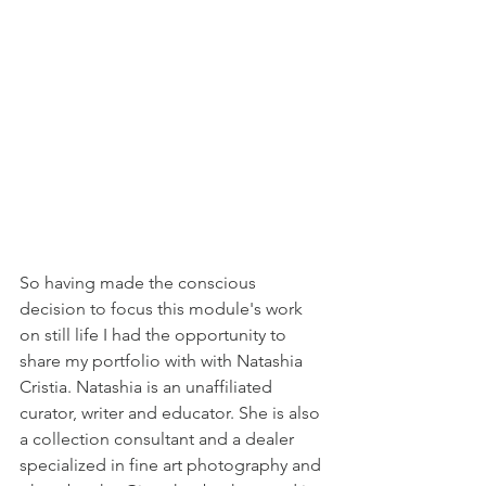
So having made the conscious 
decision to focus this module's work 
on still life I had the opportunity to 
share my portfolio with with Natashia 
Cristia. Natashia is an unaffiliated 
curator, writer and educator. She is also 
a collection consultant and a dealer 
specialized in fine art photography and 