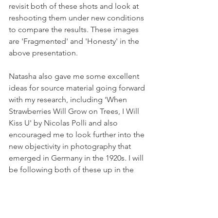
revisit both of these shots and look at 
reshooting them under new conditions 
to compare the results. These images 
are 'Fragmented' and 'Honesty' in the 
above presentation.
Natasha also gave me some excellent 
ideas for source material going forward 
with my research, including 'When 
Strawberries Will Grow on Trees, I Will 
Kiss U' by Nicolas Polli and also 
encouraged me to look further into the 
new objectivity in photography that 
emerged in Germany in the 1920s. I will 
be following both of these up in the 
coming weeks.
Reference