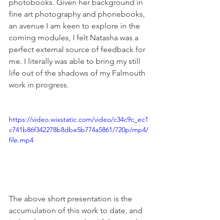
photobooks. Given her background in 
fine art photography and phonebooks, 
an avenue I am keen to explore in the 
coming modules, I felt Natasha was a 
perfect external source of feedback for 
me. I literally was able to bring my still 
life out of the shadows of my Falmouth 
work in progress.
https://video.wixstatic.com/video/c34c9c_ec1
c741b86f342278b8dbe5b774a5861/720p/mp4/
file.mp4
The above short presentation is the 
accumulation of this work to date, and 