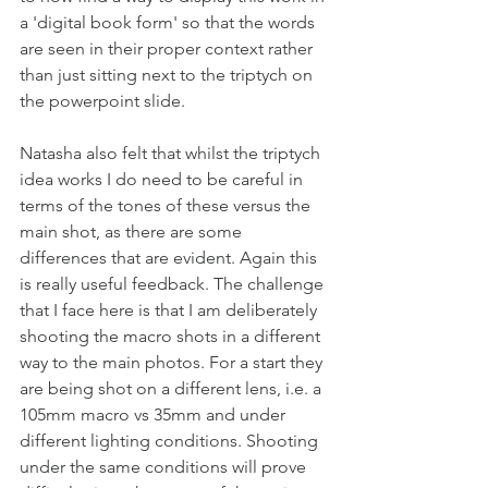
a 'digital book form' so that the words 
are seen in their proper context rather 
than just sitting next to the triptych on 
the powerpoint slide.
Natasha also felt that whilst the triptych 
idea works I do need to be careful in 
terms of the tones of these versus the 
main shot, as there are some 
differences that are evident. Again this 
is really useful feedback. The challenge 
that I face here is that I am deliberately 
shooting the macro shots in a different 
way to the main photos. For a start they 
are being shot on a different lens, i.e. a 
105mm macro vs 35mm and under 
different lighting conditions. Shooting 
under the same conditions will prove 