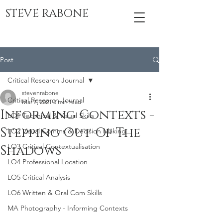
STEVE RABONE
Post
Critical Research Journal
stevenrabone
Critical Research Journal
Mar 7, 2021
3 min read
Informing Contexts -
LO1 Technical & Visual Skills
Stepping Out Of The
LO2 Visual Comms & Decision Making
LO3 Critical Contextualisation
Shadows
LO4 Professional Location
LO5 Critical Analysis
LO6 Written & Oral Com Skills
MA Photography - Informing Contexts