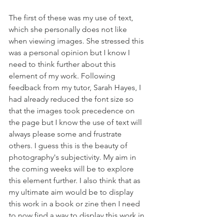
The first of these was my use of text, 
which she personally does not like 
when viewing images. She stressed this 
was a personal opinion but I know I 
need to think further about this 
element of my work. Following 
feedback from my tutor, Sarah Hayes, I 
had already reduced the font size so 
that the images took precedence on 
the page but I know the use of text will 
always please some and frustrate 
others. I guess this is the beauty of 
photography's subjectivity. My aim in 
the coming weeks will be to explore 
this element further. I also think that as 
my ultimate aim would be to display 
this work in a book or zine then I need 
to now find a way to display this work in 