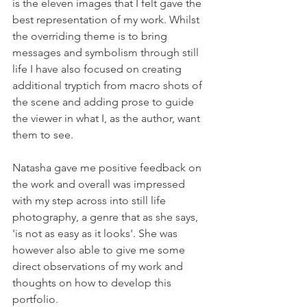
is the eleven images that I felt gave the 
best representation of my work. Whilst 
the overriding theme is to bring 
messages and symbolism through still 
life I have also focused on creating 
additional tryptich from macro shots of 
the scene and adding prose to guide 
the viewer in what I, as the author, want 
them to see.
Natasha gave me positive feedback on 
the work and overall was impressed 
with my step across into still life 
photography, a genre that as she says, 
'is not as easy as it looks'. She was 
however also able to give me some 
direct observations of my work and 
thoughts on how to develop this 
portfolio.