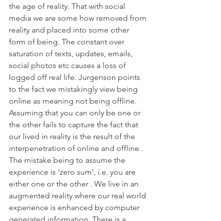
the age of reality. That with social 
media we are some how removed from 
reality and placed into some other 
form of being. The constant over 
saturation of texts, updates, emails, 
social photos etc causes a loss of 
logged off real life. Jurgenson points 
to the fact we mistakingly view being 
online as meaning not being offline. 
Assuming that you can only be one or 
the other fails to capture the fact that 
our lived in reality is the result of the 
interpenetration of online and offline . 
The mistake being to assume the 
experience is ‘zero sum’, i.e. you are 
either one or the other . We live in an 
augmented reality where our real world 
experience is enhanced by computer 
generated information. There is a 