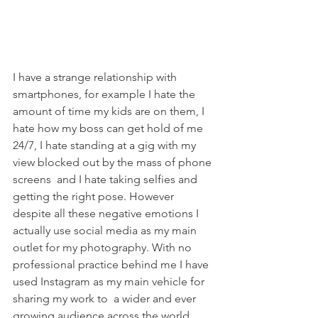
I have a strange relationship with 
smartphones, for example I hate the 
amount of time my kids are on them, I 
hate how my boss can get hold of me 
24/7, I hate standing at a gig with my 
view blocked out by the mass of phone 
screens  and I hate taking selfies and 
getting the right pose. However 
despite all these negative emotions I 
actually use social media as my main 
outlet for my photography. With no 
professional practice behind me I have 
used Instagram as my main vehicle for 
sharing my work to  a wider and ever 
growing audience across the world. 