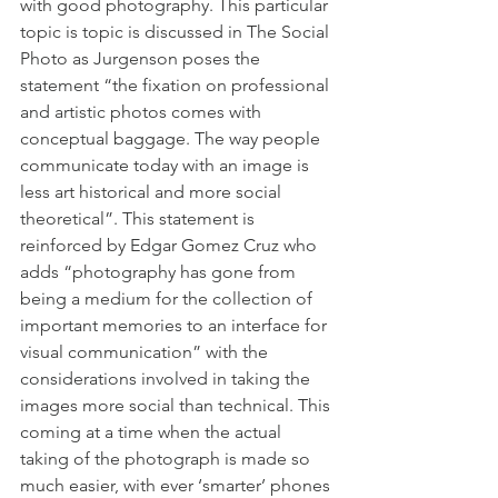
with good photography. This particular 
topic is topic is discussed in The Social 
Photo as Jurgenson poses the 
statement “the fixation on professional 
and artistic photos comes with 
conceptual baggage. The way people 
communicate today with an image is 
less art historical and more social 
theoretical”. This statement is 
reinforced by Edgar Gomez Cruz who 
adds “photography has gone from 
being a medium for the collection of 
important memories to an interface for 
visual communication” with the 
considerations involved in taking the 
images more social than technical. This 
coming at a time when the actual 
taking of the photograph is made so 
much easier, with ever ‘smarter’ phones 