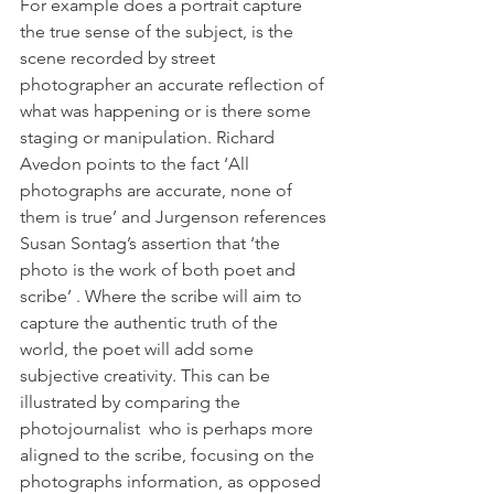
For example does a portrait capture 
the true sense of the subject, is the 
scene recorded by street 
photographer an accurate reflection of 
what was happening or is there some 
staging or manipulation. Richard 
Avedon points to the fact ‘All 
photographs are accurate, none of 
them is true’ and Jurgenson references 
Susan Sontag’s assertion that ‘the 
photo is the work of both poet and 
scribe’ . Where the scribe will aim to 
capture the authentic truth of the 
world, the poet will add some 
subjective creativity. This can be 
illustrated by comparing the 
photojournalist  who is perhaps more 
aligned to the scribe, focusing on the 
photographs information, as opposed 