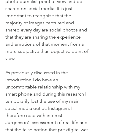
photojournalist point of view and be 
shared on social media. It is just 
important to recognise that the 
majority of images captured and 
shared every day are social photos and 
that they are sharing the experience 
and emotions of that moment from a 
more subjective than objective point of 
view.
As previously discussed in the 
introduction I do have an 
uncomfortable relationship with my 
smart phone and during this research I 
temporarily lost the use of my main 
social media outlet, Instagram. I 
therefore read with interest 
Jurgenson’s assessment of real life and 
that the false notion that pre digital was 