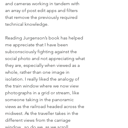
and cameras working in tandem with 
an array of post edit apps and filters 
that remove the previously required 
technical knowledge.
Reading Jurgenson’s book has helped 
me appreciate that I have been 
subconsciously fighting against the 
social photo and not appreciating what 
they are, especially when viewed as a 
whole, rather than one image in 
isolation. I really liked the analogy of 
the train window where we now view 
photographs in a grid or stream, like 
someone taking in the panoramic 
views as the railroad headed across the 
midwest. As the traveller takes in the 
different views from the carriage 
window , so do we ,as we scroll 