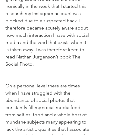
Ironically in the week that I started this 
research my Instagram account was 
blocked due to a suspected hack. I 
therefore became acutely aware about 
how much interaction I have with social 
media and the void that exists when it 
is taken away. I was therefore keen to 
read Nathan Jurgenson’s book The 
Social Photo.
On a personal level there are times 
when I have struggled with the 
abundance of social photos that 
constantly fill my social media feed 
from selfies, food and a whole host of 
mundane subjects many appearing to 
lack the artistic qualities that I associate 