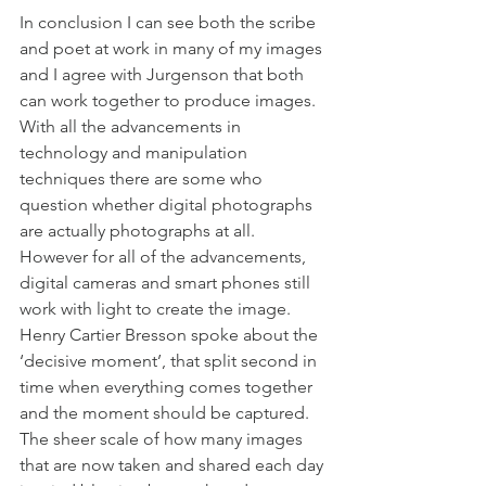
In conclusion I can see both the scribe 
and poet at work in many of my images 
and I agree with Jurgenson that both 
can work together to produce images. 
With all the advancements in 
technology and manipulation 
techniques there are some who 
question whether digital photographs 
are actually photographs at all. 
However for all of the advancements, 
digital cameras and smart phones still 
work with light to create the image. 
Henry Cartier Bresson spoke about the 
‘decisive moment’, that split second in 
time when everything comes together 
and the moment should be captured. 
The sheer scale of how many images 
that are now taken and shared each day 