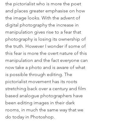
the pictorialist who is more the poet 
and places greater emphasise on how 
the image looks. With the advent of 
digital photography the increase in 
manipulation gives rise to a fear that 
photography is losing its ownership of 
the truth. However I wonder if some of 
this fear is more the overt nature of this 
manipulation and the fact everyone can 
now take a photo and is aware of what 
is possible through editing. The 
pictorialist movement has its roots 
stretching back over a century and film 
based analogue photographers have 
been editing images in their dark 
rooms, in much the same way that we 
do today in Photoshop.