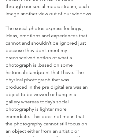
through our social media stream, each 
image another view out of our windows.
The social photos express feelings , 
ideas, emotions and experiences that 
cannot and shouldn’t be ignored just 
because they don’t meet my 
preconceived notion of what a 
photograph is ,based on some 
historical standpoint that I have. The 
physical photograph that was 
produced in the pre digital era was an 
object to be viewed or hung in a 
gallery whereas today’s social 
photography is lighter more 
immediate. This does not mean that 
the photography cannot still focus on 
an object either from an artistic or 