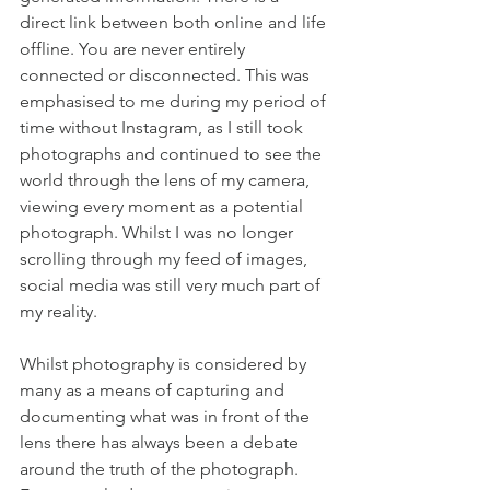
direct link between both online and life 
offline. You are never entirely 
connected or disconnected. This was 
emphasised to me during my period of 
time without Instagram, as I still took 
photographs and continued to see the 
world through the lens of my camera, 
viewing every moment as a potential 
photograph. Whilst I was no longer 
scrolling through my feed of images, 
social media was still very much part of 
my reality.
Whilst photography is considered by 
many as a means of capturing and 
documenting what was in front of the 
lens there has always been a debate 
around the truth of the photograph. 