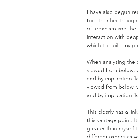
I have also begun re
together her though
of urbanism and the c
interaction with peo
which to build my pro
When analysing the c
viewed from below, wh
and by implication ‘
viewed from below, wh
and by implication ‘
This clearly has a li
this vantage point. I
greater than myself t
different aspect as 