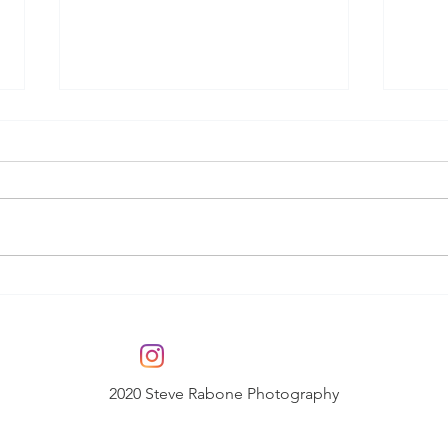
Final Major Project -
Fin
Still Music
Lov
2020 Steve Rabone Photography