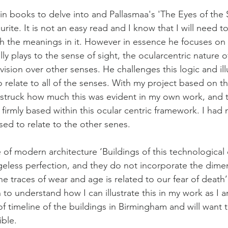
n books to delve into and Pallasmaa's 'The Eyes of the S
rite. It is not an easy read and I know that I will need to
th the meanings in it. However in essence he focuses on t
ally plays to the sense of sight, the ocularcentric nature 
of vision over other senses. He challenges this logic and il
o relate to all of the senses. With my project based on 
s struck how much this was evident in my own work, and t
firmly based within this ocular centric framework. I had
ed to relate to the other senes.
of modern architecture ‘Buildings of this technological e
ageless perfection, and they do not incorporate the dime
he traces of wear and age is related to our fear of death’
 to understand how I can illustrate this in my work as I a
f timeline of the buildings in Birmingham and will want t
ible.