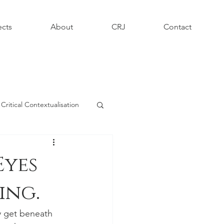
ects
About
CRJ
Contact
Critical Contextualisation
phy - Informing Contexts
Eyes
ing.
y get beneath 