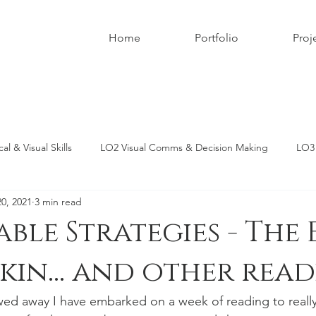
Home
Portfolio
Proj
l & Visual Skills
LO2 Visual Comms & Decision Making
LO3 
20, 2021
3 min read
Critical Analysis
LO6 Written & Oral Com Skills
MA Photogra
able Strategies - The 
Skin... and other read
ed away I have embarked on a week of reading to reall