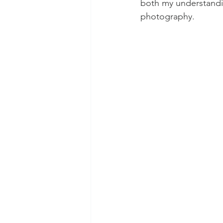
both my understandin
photography.