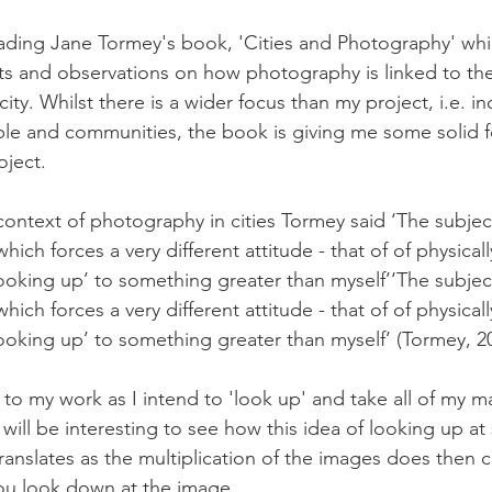
ading Jane Tormey's book, 'Cities and Photography' whi
ts and observations on how photography is linked to t
ity. Whilst there is a wider focus than my project, i.e. in
ple and communities, the book is giving me some solid f
ject. 
ontext of photography in cities Tormey said ‘The subjec
ich forces a very different attitude - that of of physicall
looking up’ to something greater than myself’‘The subjec
ich forces a very different attitude - that of of physicall
looking up’ to something greater than myself’ (Tormey, 2
nk to my work as I intend to 'look up' and take all of my m
t will be interesting to see how this idea of looking up a
ranslates as the multiplication of the images does then c
you look down at the image.