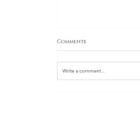
Comments
Write a comment...
Final Major Project -
Symbology and the
Cull