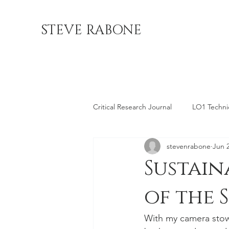
STEVE RABONE
Critical Research Journal
LO1 Technica
stevenrabone
Jun 
LO4 Professional Location
LO5 
Sustain
of the 
With my camera stow