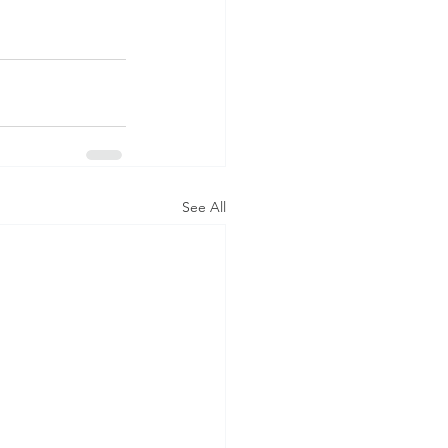
See All