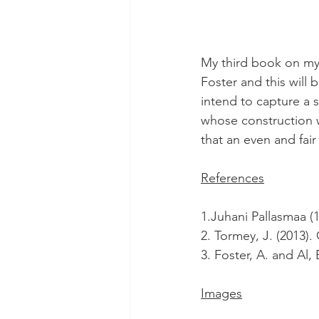
My third book on my 
Foster and this will 
intend to capture a 
whose construction wi
that an even and fair
References
1.Juhani Pallasmaa (1
2. Tormey, J. (2013)
3. Foster, A. and Al,
Images