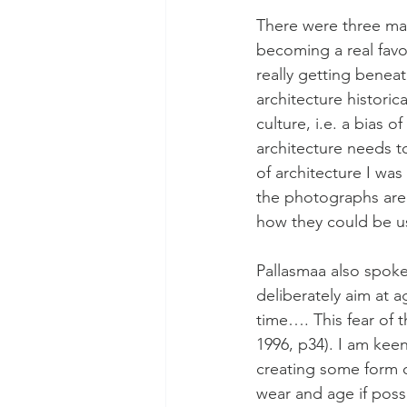
There were three mai
becoming a real favou
really getting benea
architecture historic
culture, i.e. a bias 
architecture needs t
of architecture I wa
the photographs are 
how they could be us
Pallasmaa also spoke 
deliberately aim at 
time…. This fear of t
1996, p34). I am keen
creating some form o
wear and age if poss