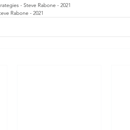
rategies - Steve Rabone - 2021
Steve Rabone - 2021