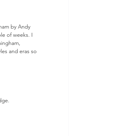
ngham by Andy 
le of weeks. I 
mingham, 
yles and eras so 
dge.