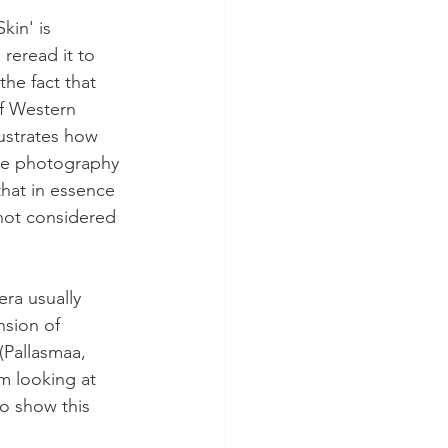
kin' is 
 reread it to 
he fact that 
of Western 
lustrates how 
the photography 
hat in essence 
 not considered 
ra usually 
nsion of 
(Pallasmaa, 
m looking at 
o show this 