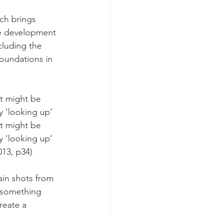
ch brings 
he development 
cluding the 
oundations in 
t might be 
y ‘looking up’ 
t might be 
y ‘looking up’ 
013, p34)
ain shots from 
t something 
reate a 