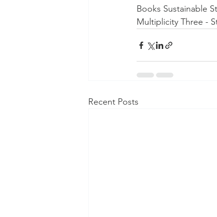
Books Sustainable St
Multiplicity Three - 
Recent Posts