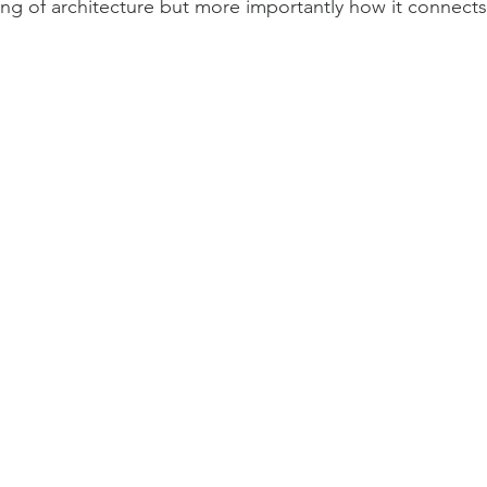
g of architecture but more importantly how it connects