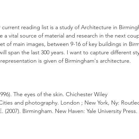
current reading list is a study of Architecture in Birmi
be a vital source of material and research in the next coup
set of main images, between 9-16 of key buildings in Bir
ll span the last 300 years. I want to capture different st
 representation is given of Birmingham's architecture.
996). The eyes of the skin. Chichester Wiley
. Cities and photography. London ; New York, Ny: Routle
 E. (2007). Birmingham. New Haven: Yale University Press.